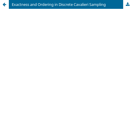
Exactness and Ordering in Discrete Cavalieri Sampling